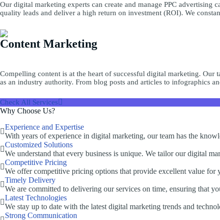
Our digital marketing experts can create and manage PPC advertising ca
quality leads and deliver a high return on investment (ROI). We consta
Content Marketing
Compelling content is at the heart of successful digital marketing. Our 
as an industry authority. From blog posts and articles to infographics an
Check All Services
Why Choose Us?
Experience and Expertise
With years of experience in digital marketing, our team has the knowled
Customized Solutions
We understand that every business is unique. We tailor our digital mark
Competitive Pricing
We offer competitive pricing options that provide excellent value for
Timely Delivery
We are committed to delivering our services on time, ensuring that yo
Latest Technologies
We stay up to date with the latest digital marketing trends and technol
Strong Communication