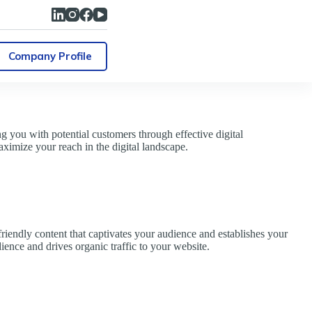
Company Profile
 you with potential customers through effective digital
ximize your reach in the digital landscape.
friendly content that captivates your audience and establishes your
dience and drives organic traffic to your website.