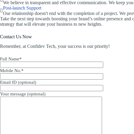
We believe in transparent and effective communication. We keep you 
Post-launch Support
Our relationship doesn't end with the completion of a project. We pro
Take the next step towards boosting your brand’s online presence and c
strategy that will elevate your business to new heights.
Contact Us Now
Remember, at Confidev Tech, your success is our priority!
Full Name*
Mobile No.*
Email ID (optional)
Your message (optional)