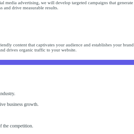
ial media advertising, we will develop targeted campaigns that generate
s and drive measurable results.
riendly content that captivates your audience and establishes your brand
nd drives organic traffic to your website.
industry.
rive business growth.
of the competition.