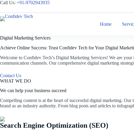
Skip
Call Us:
+
91-9702943935
to
content
Home
Servi
Digital Marketing Services
Achieve Online Success: Trust Confidev Tech for Your Digital Market
Welcome to Confidev Tech’s Digital Marketing Services! We are your tr
communication channels. Our comprehensive digital marketing strategies
Contact Us
WHAT WE DO
We can help your business succeed
Compelling content is at the heart of successful digital marketing. Our
brand as an industry authority. From blog posts and articles to infograp
Search Engine Optimization (SEO)