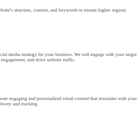
site's structure, content, and keywords to ensure higher organic
cial media strategy for your business. We will engage with your target
 engagement, and drive website traffic.
reate engaging and personalized email content that resonates with your
livery and tracking.