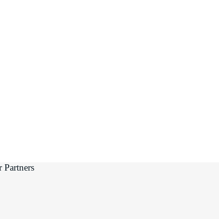
 Partners