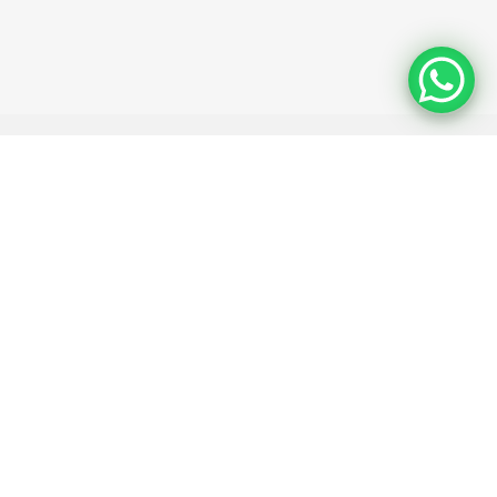
 ID (optional)