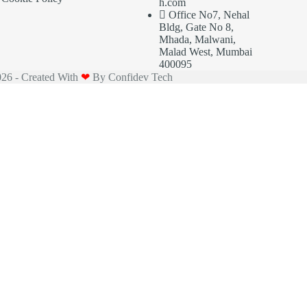
h.com
Office No7, Nehal
Bldg, Gate No 8,
Mhada, Malwani,
Malad West, Mumbai
400095
26 - Created With
❤
By
Confidev Tech
bile No.*
Email