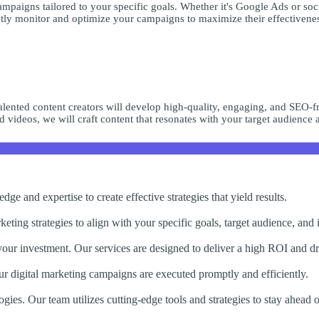
mpaigns tailored to your specific goals. Whether it's Google Ads or soc
ntly monitor and optimize your campaigns to maximize their effectivenes
talented content creators will develop high-quality, engaging, and SEO-f
d videos, we will craft content that resonates with your target audience a
ge and expertise to create effective strategies that yield results.
eting strategies to align with your specific goals, target audience, and 
 your investment. Our services are designed to deliver a high ROI and d
ur digital marketing campaigns are executed promptly and efficiently.
ogies. Our team utilizes cutting-edge tools and strategies to stay ahead 