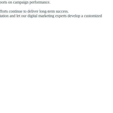
eports on campaign performance.
forts continue to deliver long-term success.
tation and let our digital marketing experts develop a customized