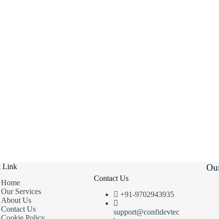
 Link
Our
Contact Us
Home
Our Services
+91-9702943935
About Us
Contact Us
support@confidevtec
Cookie Policy