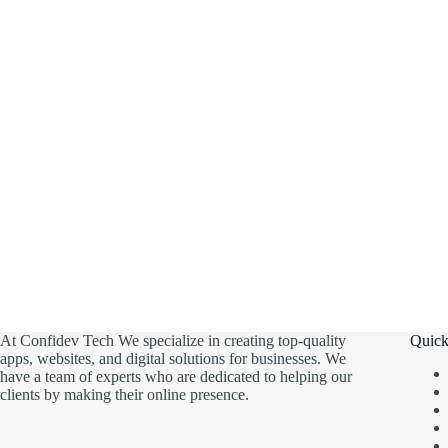
At Confidev Tech We specialize in creating top-quality
Quick
apps, websites, and digital solutions for businesses. We
have a team of experts who are dedicated to helping our
clients by making their online presence.