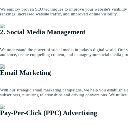
We employ proven SEO techniques to improve your website's visibility i
rankings, increased website traffic, and improved online visibility.
2. Social Media Management
We understand the power of social media in today's digital world. Our 
audience, create compelling content, and manage your social media prof
Email Marketing
With our strategic email marketing campaigns, we help you establish a 
subscribers, nurturing relationships and driving conversions. We utilize
Pay-Per-Click (PPC) Advertising