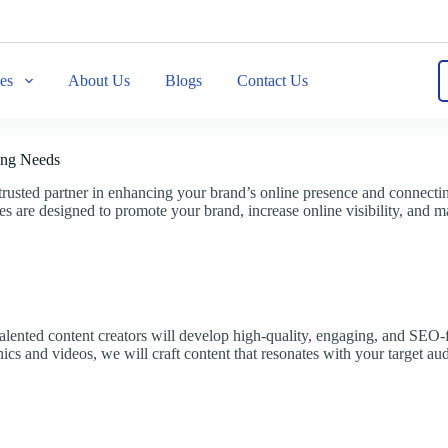
ces
About Us
Blogs
Contact Us
ing Needs
usted partner in enhancing your brand’s online presence and connecting
 are designed to promote your brand, increase online visibility, and ma
 talented content creators will develop high-quality, engaging, and SEO-
hics and videos, we will craft content that resonates with your target au