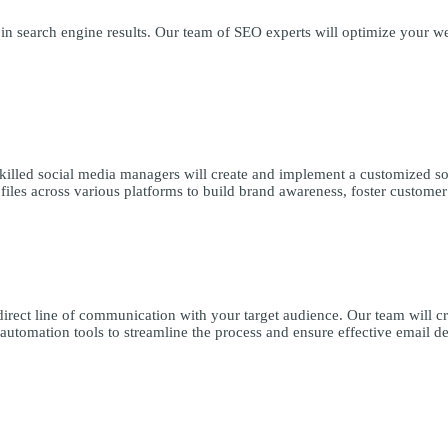
n search engine results. Our team of SEO experts will optimize your web
skilled social media managers will create and implement a customized so
iles across various platforms to build brand awareness, foster customer
direct line of communication with your target audience. Our team will c
 automation tools to streamline the process and ensure effective email de