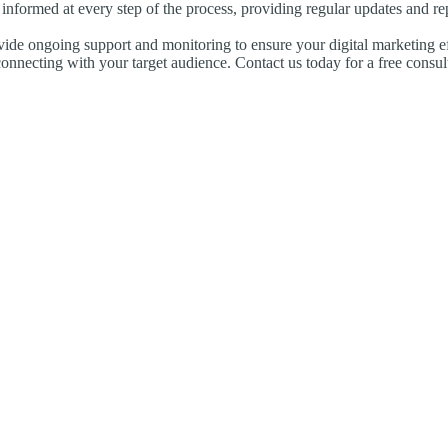
informed at every step of the process, providing regular updates and r
vide ongoing support and monitoring to ensure your digital marketing ef
onnecting with your target audience. Contact us today for a free consul