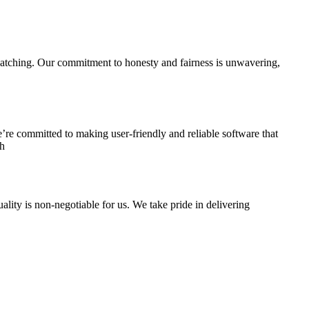
s watching. Our commitment to honesty and fairness is unwavering,
’re committed to making user-friendly and reliable software that
th
lity is non-negotiable for us. We take pride in delivering