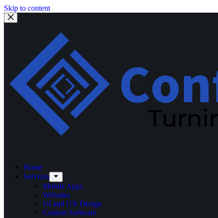
Skip to content
Home
Services
Mobile Apps
Websites
UI and UX Design
Custom Software