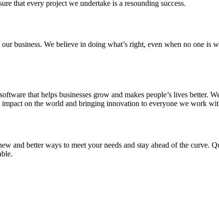
sure that every project we undertake is a resounding success.
 of our business. We believe in doing what’s right, even when no one i
oftware that helps businesses grow and makes people’s lives better. We
ve impact on the world and bringing innovation to everyone we work wi
new and better ways to meet your needs and stay ahead of the curve. Qua
able.