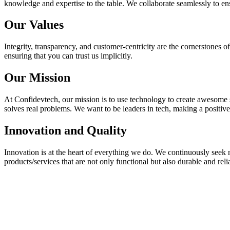
knowledge and expertise to the table. We collaborate seamlessly to en
Our Values
Integrity, transparency, and customer-centricity are the cornerstones
ensuring that you can trust us implicitly.
Our Mission
At Confidevtech, our mission is to use technology to create awesome s
solves real problems. We want to be leaders in tech, making a positi
Innovation and Quality
Innovation is at the heart of everything we do. We continuously seek 
products/services that are not only functional but also durable and reli