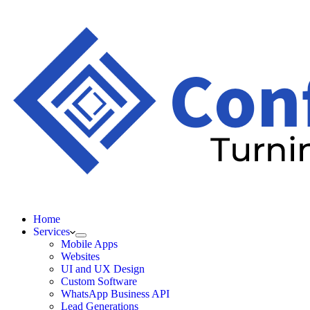
Home
Services
Mobile Apps
Websites
UI and UX Design
Custom Software
WhatsApp Business API
Lead Generations