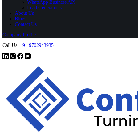
WhatsApp Business API
Lead Generations
About Us
Blogs
Contact Us
Company Profile
Call Us:
+
91-9702943935