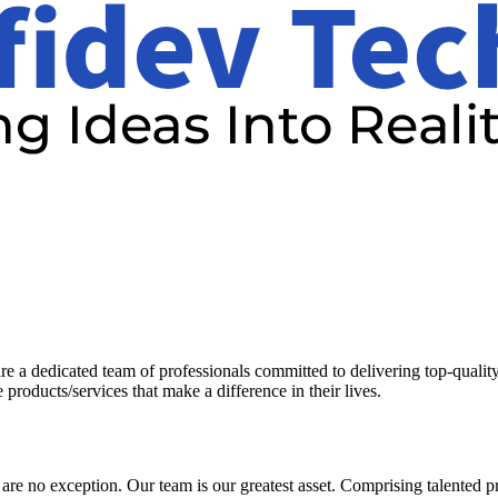
a dedicated team of professionals committed to delivering top-quality 
 products/services that make a difference in their lives.
 are no exception. Our team is our greatest asset. Comprising talented 