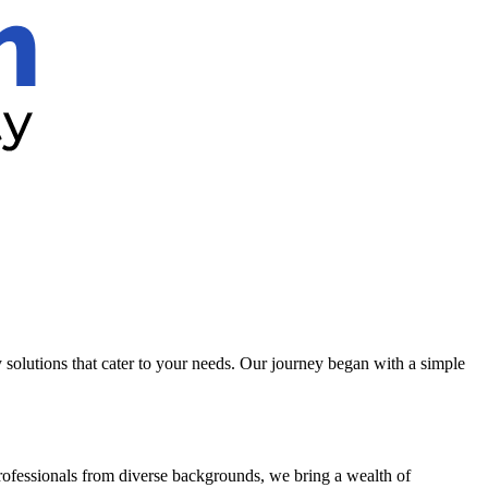
solutions that cater to your needs. Our journey began with a simple
professionals from diverse backgrounds, we bring a wealth of