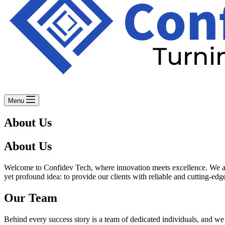
Menu
About Us
About Us
Welcome to Confidev Tech, where innovation meets excellence. We are 
yet profound idea: to provide our clients with reliable and cutting-edge
Our Team
Behind every success story is a team of dedicated individuals, and we