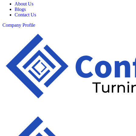
About Us
Blogs
Contact Us
Company Profile