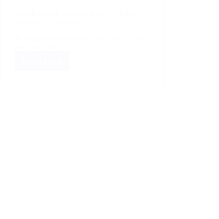
Web Design Evolution: Basic HTML to
Dynamic Experiences
Introduction: Web design has come a long
way since the…
Read More
Web
Design
Evolution:
Basic
HTML
to
Dynamic
Experiences