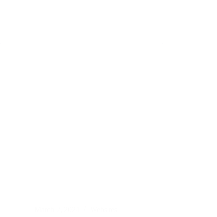
March 2, 2024
Websites