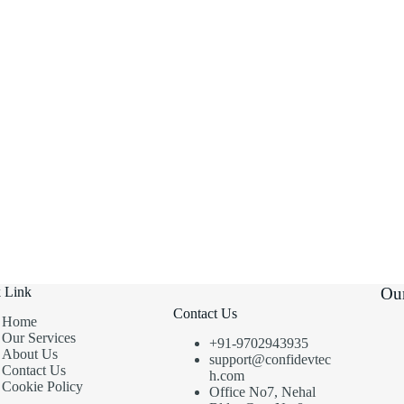
 Link
Our
Contact Us
Home
Our Services
+91-9702943935
About Us
support@confidevtec
Contact Us
h.com
Cookie Policy
Office No7, Nehal