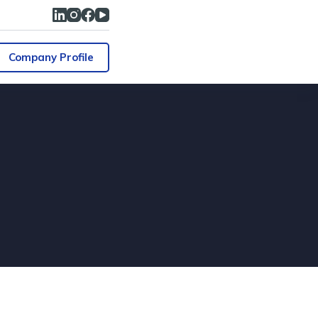
Company Profile