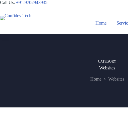
Skip
Call Us:
+
91-9702943935
to
content
Home
Servi
CATEGORY
Websites
Home
Websites