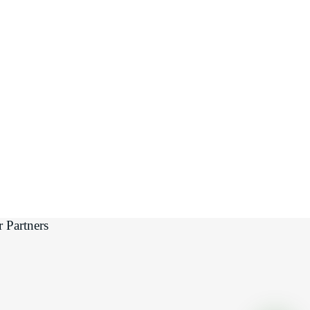
 Partners