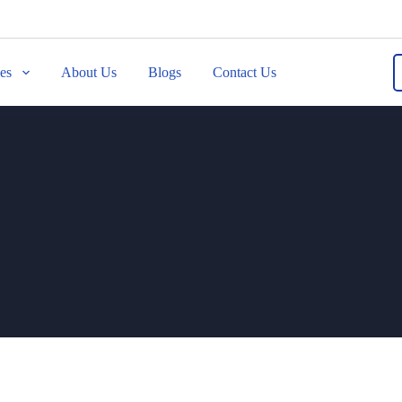
ces
About Us
Blogs
Contact Us