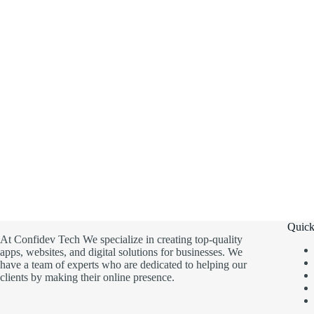
Quick
At Confidev Tech We specialize in creating top-quality
apps, websites, and digital solutions for businesses. We
have a team of experts who are dedicated to helping our
clients by making their online presence.