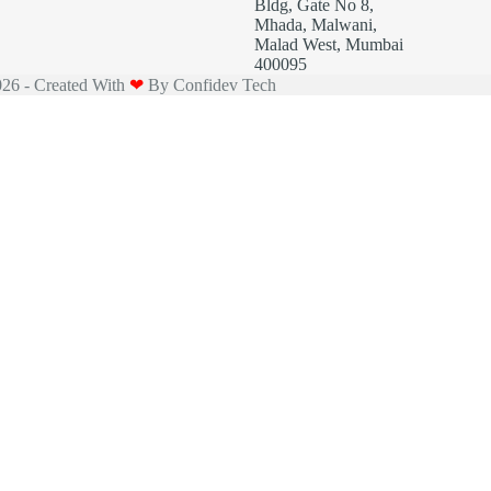
Bldg, Gate No 8,
Mhada, Malwani,
Malad West, Mumbai
400095
26 - Created With
❤
By
Confidev Tech
bile No.*
Email