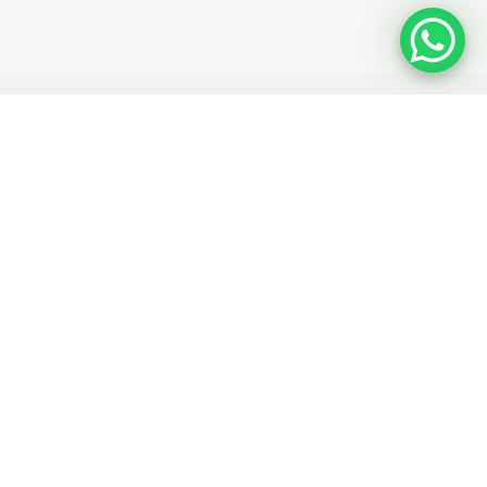
 ID (optional)